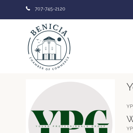
707-745-2120
Y
YP
W
YP