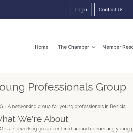
Login
Contact Us
Home
The Chamber
Member Reso
oung Professionals Group
G - A networking group for young professionals in Benicia.
hat We're About
G is a networking group centered around connecting young pr