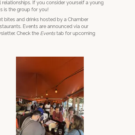
relationships. If you consider yourself a young
 is the group for you!
ht bites and drinks hosted by a Chamber
estaurants. Events are announced via our
letter. Check the
Events
tab for upcoming