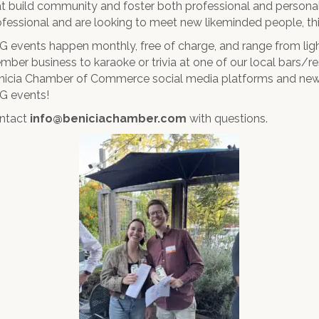
at build community and foster both professional and personal 
ofessional and are looking to meet new likeminded people, this
G events happen monthly, free of charge, and range from lig
mber business to karaoke or trivia at one of our local bars/r
nicia Chamber of Commerce social media platforms and news
G events!
ntact
info@beniciachamber.com
with questions.