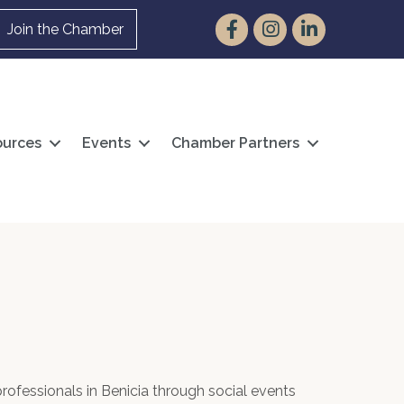
Facebook
Instagram
LinkedIn
Join the Chamber
urces
Events
Chamber Partners
ofessionals in Benicia through social events