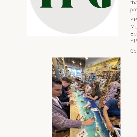
th
pr
YP
Me
Be
YP
Co