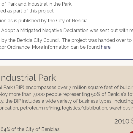
f Park and Industrial in the Park.
 as part of this project.
on as is published by the City of Benicia.
o Adopt a Mitigated Negative Declaration was sent out with reg
by the Benicia City Council. The project was handed over to t
Vendor Ordinance. More information can be found
here
.
ndustrial Park
al Park (BIP) encompasses over 7 million square feet of build
oy more than 7,000 people representing 50% of Benicia's tot
y, the BIP includes a wide variety of business types, includi
brication, petroleum refining, logistics/distribution, warehous
2010 
64% of the City of Benicia’s