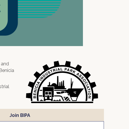
, and
Benicia
trial
Join BIPA