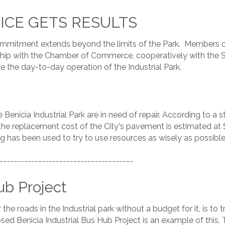
OICE GETS RESULTS
mmitment extends beyond the limits of the Park. Members co
nership with the Chamber of Commerce, cooperatively with t
 the day-to-day operation of the Industrial Park.
e Benicia Industrial Park are in need of repair. According t
he replacement cost of the City's pavement is estimated at $109
g has been used to try to use resources as wisely as possible 
--------------------------------------
ub Project
the roads in the Industrial park without a budget for it, is to
d Benicia Industrial Bus Hub Project is an example of this. 