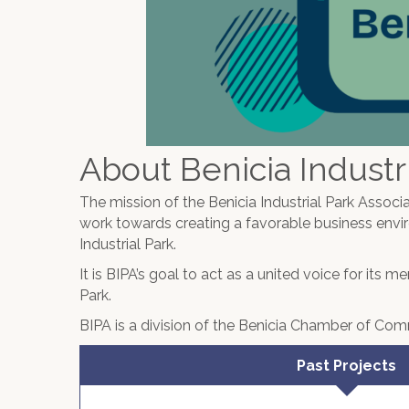
About Benicia Industri
The mission of the Benicia Industrial Park Associa
work towards creating a favorable business envi
Industrial Park.
It is BIPA’s goal to act as a united voice for its 
Park.
BIPA is a division of the Benicia Chamber of Co
Past Projects