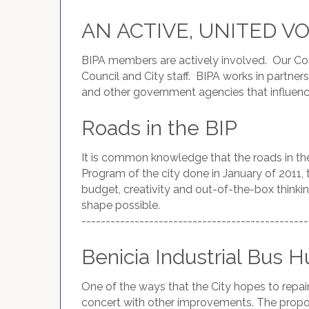
AN ACTIVE, UNITED V
BIPA members are actively involved. Our Co
Council and City staff. BIPA works in part
and other government agencies that influence
Roads in the BIP
It is common knowledge that the roads in th
Program of the city done in January of 2011, t
budget, creativity and out-of-the-box thinkin
shape possible.
-----------------------------------------------
Benicia Industrial Bus H
One of the ways that the City hopes to repair 
concert with other improvements. The propose