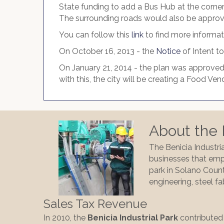
State funding to add a Bus Hub at the corner o
The surrounding roads would also be approved
You can follow this
link
to find more informati
On October 16, 2013 - the
Notice
of Intent t
On January 21, 2014 - the plan was approved 
with this, the city will be creating a Food 
About the I
The Benicia Industri
businesses that empl
park in Solano Count
engineering, steel fa
Sales Tax Revenue
In 2010, the
Benicia Industrial Park
contributed 