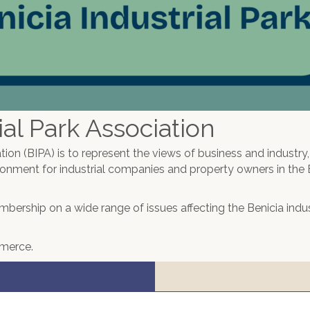
al Park Association
tion (BIPA) is to represent the views of business and industry
ronment for industrial companies and property owners in the 
membership on a wide range of issues affecting the Benicia indus
mmerce.