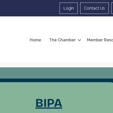
Login
Contact Us
Home
The Chamber
Member Reso