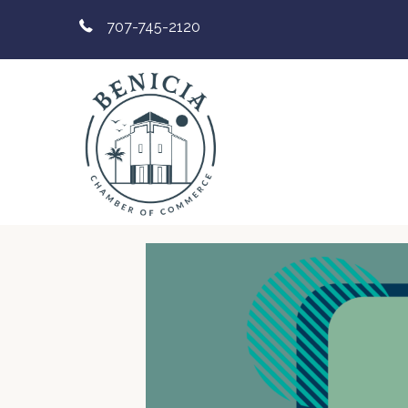
707-745-2120