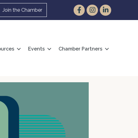
Facebook
Instagram
LinkedIn
Join the Chamber
urces
Events
Chamber Partners