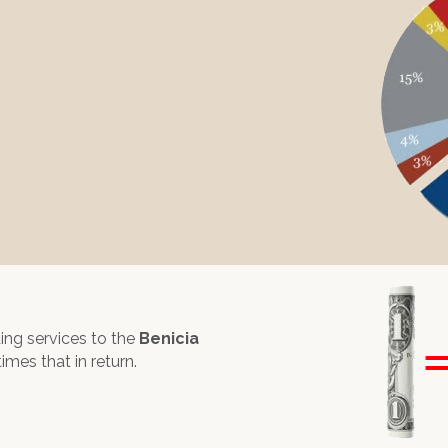
ding services to the
Benicia
times that in return.