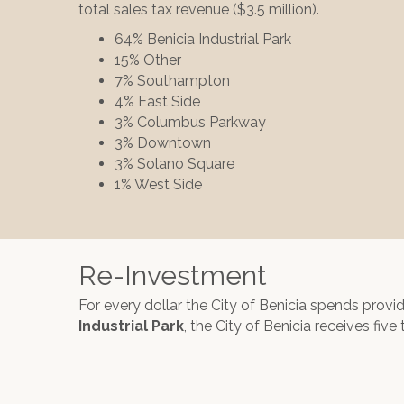
total sales tax revenue ($3.5 million).
64% Benicia Industrial Park
15% Other
7% Southampton
4% East Side
3% Columbus Parkway
3% Downtown
3% Solano Square
1% West Side
Re-Investment
For every dollar the City of Benicia spends provi
Industrial Park
, the City of Benicia receives five 