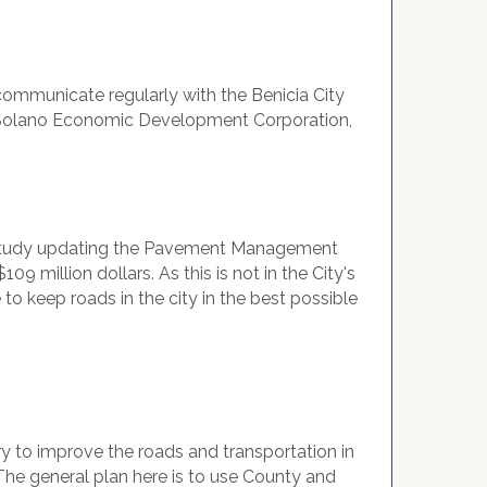
mmunicate regularly with the Benicia City
he Solano Economic Development Corporation,
o a study updating the Pavement Management
 million dollars. As this is not in the City's
to keep roads in the city in the best possible
 try to improve the roads and transportation in
The general plan here is to use County and