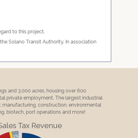
ard to this project.
he Solano Transit Authority. In association
ings and 3,000 acres, housing over 600
al private employment. The largest industrial
ng: manufacturing, construction, environmental
ing, biotech, port operations and more!
Sales Tax Revenue