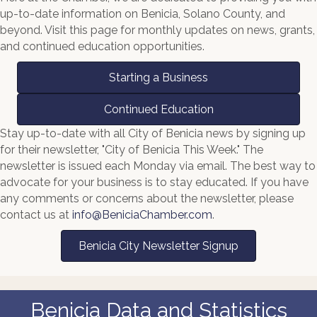
up-to-date information on Benicia, Solano County, and
beyond. Visit this page for monthly updates on news, grants,
and continued education opportunities.
Starting a Business
Continued Education
Stay up-to-date with all City of Benicia news by signing up
for their newsletter, "City of Benicia This Week." The
newsletter is issued each Monday via email. The best way to
advocate for your business is to stay educated. If you have
any comments or concerns about the newsletter, please
contact us at
info@BeniciaChamber.com
.
Benicia City Newsletter Signup
Benicia Data and Statistics