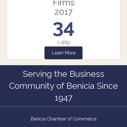
Firms
2017
34
(~6%)
Learn More
Serving the Business
Community of Benicia Since
1947
Benicia Chamber of Commerce