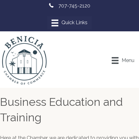
707-745-2120
Menu
Business Education and
Training
Here at the Chamber, we are dedicated to providing you with