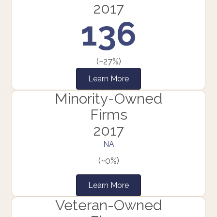
2017
136
(~27%)
Learn More
Minority-Owned
Firms
2017
NA
(~0%)
Learn More
Veteran-Owned