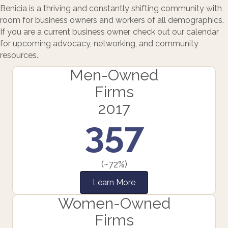
Benicia is a thriving and constantly shifting community with
room for business owners and workers of all demographics.
If you are a current business owner, check out our calendar
for upcoming advocacy, networking, and community
resources.
Men-Owned
Firms
2017
357
(~72%)
Learn More
Women-Owned
Firms