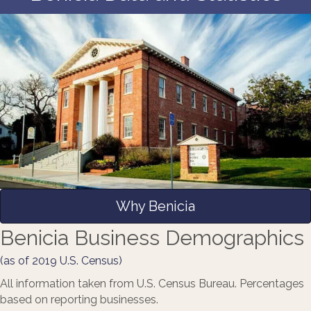
Why Benicia
Benicia Business Demographics
(as of 2019 U.S. Census)
All information taken from U.S. Census Bureau. Percentages
based on reporting businesses.